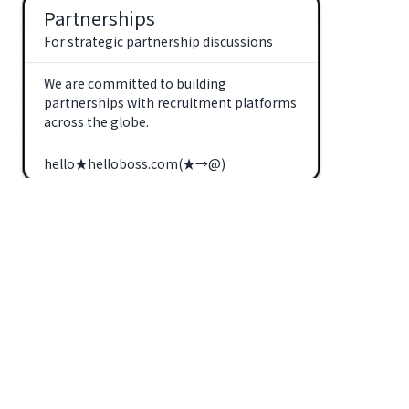
Partnerships
For strategic partnership discussions
We are committed to building
partnerships with recruitment platforms
across the globe.
hello★helloboss.com(★→@)
Clients
For recruitment inquiries
We look forward to supporting overseas
employers seeking to advance their
hiring with AI-powered recruitment
alongside us.
crm★helloboss.com(★→@)