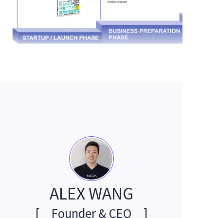
ALEX WANG
[
Founder & CEO
]