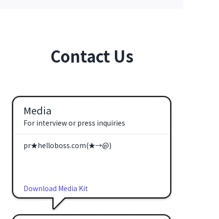
Contact Us
Media
For interview or press inquiries
pr★helloboss.com(★→@)
Download Media Kit