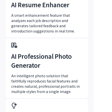
AI Resume Enhancer
A smart enhancement feature that
analyzes each job description and
generates tailored feedback and
introduction suggestions in real time.
AI Professional Photo
Generator
An intelligent photo solution that
faithfully reproduces facial features and
creates natural, professional portraits in
multiple styles from a single image.