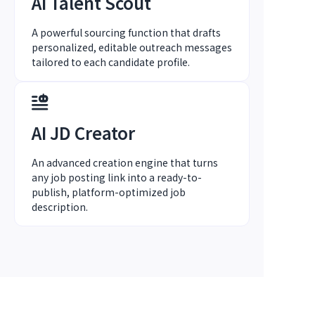
AI Talent Scout
A powerful sourcing function that drafts
personalized, editable outreach messages
tailored to each candidate profile.
AI JD Creator
An advanced creation engine that turns
any job posting link into a ready-to-
publish, platform-optimized job
description.