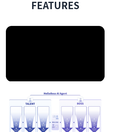
FEATURES