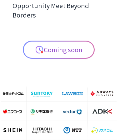
Opportunity Meet Beyond
Borders
Coming soon