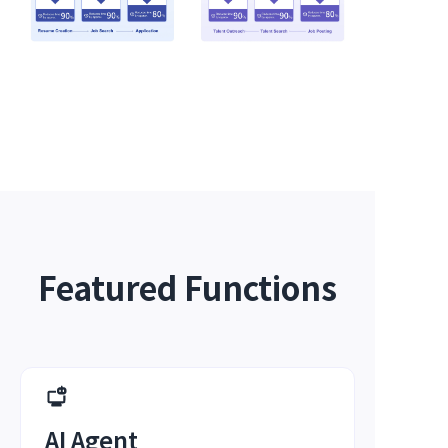
Featured Functions
AI Agent