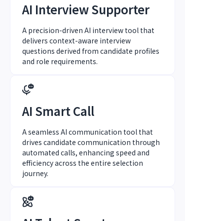
AI Interview Supporter
A precision-driven AI interview tool that
delivers context-aware interview
questions derived from candidate profiles
and role requirements.
AI Smart Call
A seamless AI communication tool that
drives candidate communication through
automated calls, enhancing speed and
efficiency across the entire selection
journey.