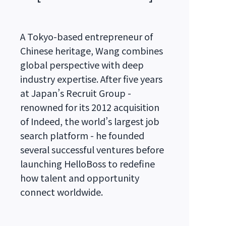
A Tokyo-based entrepreneur of
Chinese heritage, Wang combines
global perspective with deep
industry expertise. After five years
at Japan’s Recruit Group -
renowned for its 2012 acquisition
of Indeed, the world’s largest job
search platform - he founded
several successful ventures before
launching HelloBoss to redefine
how talent and opportunity
connect worldwide.