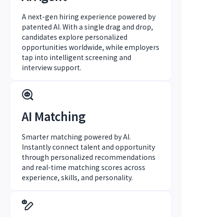
A next-gen hiring experience powered by
patented AI. With a single drag and drop,
candidates explore personalized
opportunities worldwide, while employers
tap into intelligent screening and
interview support.
AI Matching
Smarter matching powered by AI.
Instantly connect talent and opportunity
through personalized recommendations
and real-time matching scores across
experience, skills, and personality.