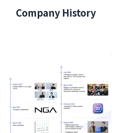
Company History