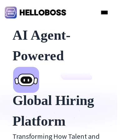
AI Agent-
Powered
Global Hiring
Platform
Transforming How Talent and